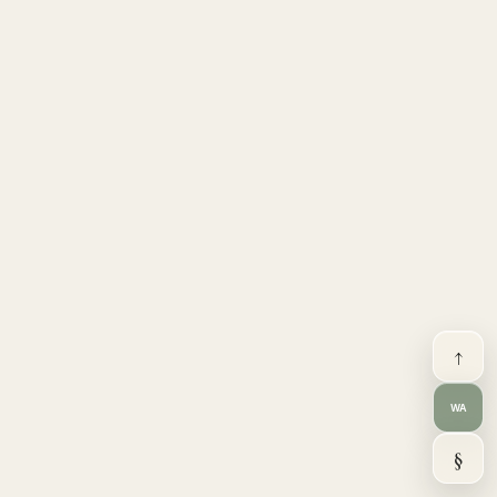
↑
WA
§