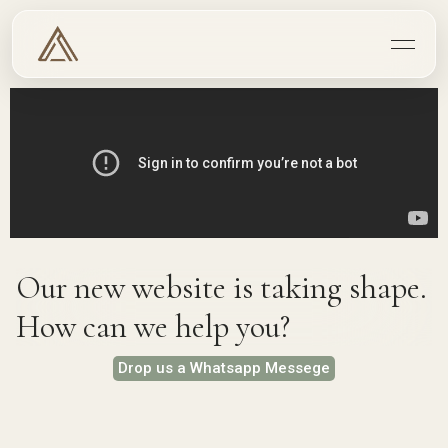
Our new website is taking shape.
How can we help you?
Drop us a Whatsapp Messege